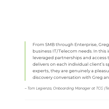
Telec
From SMB through Enterprise, Greg a
business IT/Telecom needs. In this in
leveraged partnerships and access to
delivers on each individual client’s 
experts, they are genuinely a pleas
discovery conversation with Greg a
– Tom Legienza, Onboarding Manager at TCG (T