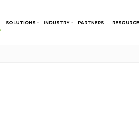
SOLUTIONS
INDUSTRY
PARTNERS
RESOURC