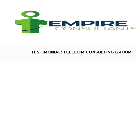
TESTIMONIAL: TELECOM CONSULTING GROUP