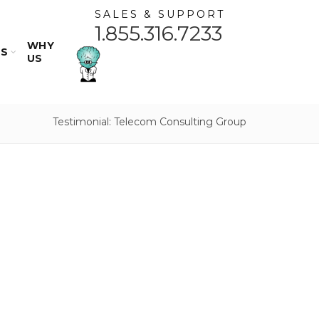
SALES & SUPPORT
1.855.316.7233
WHY
ES
US
Testimonial: Telecom Consulting Group