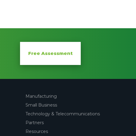
Free Assessment
Manufacturing
Small Business
Technology & Telecommunications
Partners
Resources