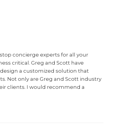
Group
top concierge experts for all your
ness critical. Greg and Scott have
n design a customized solution that
nts. Not only are Greg and Scott industry
eir clients. I would recommend a