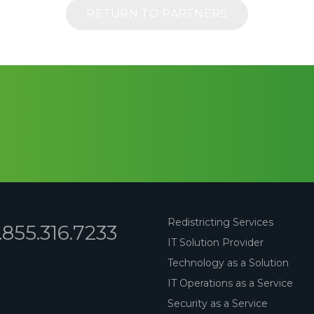
RETURN TO PARTNERS
Redistricting Services
1.855.316.7233
IT Solution Provider
Technology as a Solution
IT Operations as a Service
Security as a Service