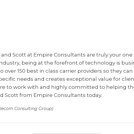
om Consulting 
nd Scott at Empire Consultants are truly your one s
dustry, being at the forefront of technology is busi
 over 150 best in class carrier providers so they ca
specific needs and creates exceptional value for clie
ure to work with and highly committed to helping th
nd Scott from Empire Consultants today.
elecom Consulting Group)