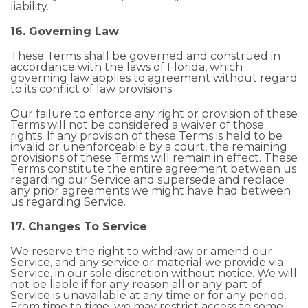
liability.
16. Governing Law
These Terms shall be governed and construed in
accordance with the laws of Florida, which
governing law applies to agreement without regard
to its conflict of law provisions.
Our failure to enforce any right or provision of these
Terms will not be considered a waiver of those
rights. If any provision of these Terms is held to be
invalid or unenforceable by a court, the remaining
provisions of these Terms will remain in effect. These
Terms constitute the entire agreement between us
regarding our Service and supersede and replace
any prior agreements we might have had between
us regarding Service.
17. Changes To Service
We reserve the right to withdraw or amend our
Service, and any service or material we provide via
Service, in our sole discretion without notice. We will
not be liable if for any reason all or any part of
Service is unavailable at any time or for any period.
From time to time, we may restrict access to some