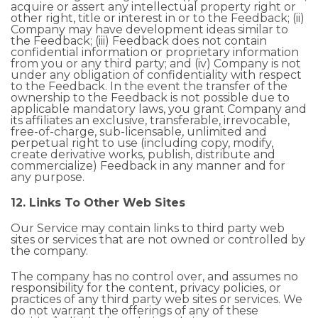
acquire or assert any intellectual property right or
other right, title or interest in or to the Feedback; (ii)
Company may have development ideas similar to
the Feedback; (iii) Feedback does not contain
confidential information or proprietary information
from you or any third party; and (iv) Company is not
under any obligation of confidentiality with respect
to the Feedback. In the event the transfer of the
ownership to the Feedback is not possible due to
applicable mandatory laws, you grant Company and
its affiliates an exclusive, transferable, irrevocable,
free-of-charge, sub-licensable, unlimited and
perpetual right to use (including copy, modify,
create derivative works, publish, distribute and
commercialize) Feedback in any manner and for
any purpose.
12. Links To Other Web Sites
Our Service may contain links to third party web
sites or services that are not owned or controlled by
the company.
The company has no control over, and assumes no
responsibility for the content, privacy policies, or
practices of any third party web sites or services. We
do not warrant the offerings of any of these