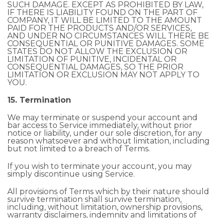
SUCH DAMAGE. EXCEPT AS PROHIBITED BY LAW,
IF THERE IS LIABILITY FOUND ON THE PART OF
COMPANY, IT WILL BE LIMITED TO THE AMOUNT
PAID FOR THE PRODUCTS AND/OR SERVICES,
AND UNDER NO CIRCUMSTANCES WILL THERE BE
CONSEQUENTIAL OR PUNITIVE DAMAGES. SOME
STATES DO NOT ALLOW THE EXCLUSION OR
LIMITATION OF PUNITIVE, INCIDENTAL OR
CONSEQUENTIAL DAMAGES, SO THE PRIOR
LIMITATION OR EXCLUSION MAY NOT APPLY TO
YOU.
15. Termination
We may terminate or suspend your account and
bar access to Service immediately, without prior
notice or liability, under our sole discretion, for any
reason whatsoever and without limitation, including
but not limited to a breach of Terms.
If you wish to terminate your account, you may
simply discontinue using Service.
All provisions of Terms which by their nature should
survive termination shall survive termination,
including, without limitation, ownership provisions,
warranty disclaimers, indemnity and limitations of