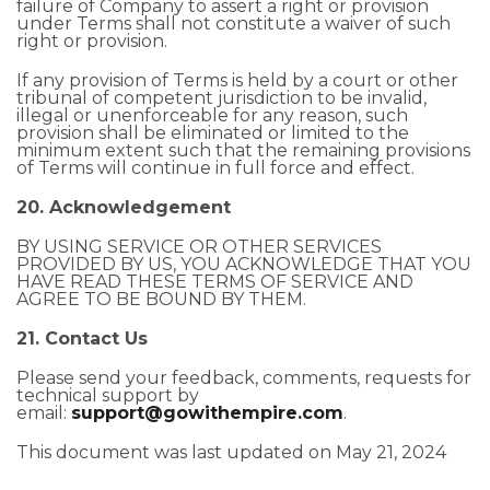
failure of Company to assert a right or provision
under Terms shall not constitute a waiver of such
right or provision.
If any provision of Terms is held by a court or other
tribunal of competent jurisdiction to be invalid,
illegal or unenforceable for any reason, such
provision shall be eliminated or limited to the
minimum extent such that the remaining provisions
of Terms will continue in full force and effect.
20. Acknowledgement
BY USING SERVICE OR OTHER SERVICES
PROVIDED BY US, YOU ACKNOWLEDGE THAT YOU
HAVE READ THESE TERMS OF SERVICE AND
AGREE TO BE BOUND BY THEM.
21. Contact Us
Please send your feedback, comments, requests for
technical support by
email:
support@gowithempire.com
.
This document was last updated on May 21, 2024