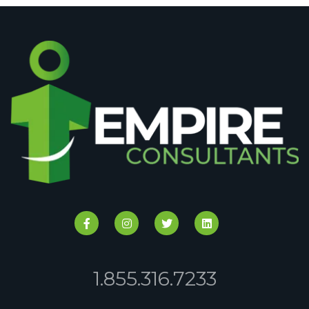
1.855.316.7233