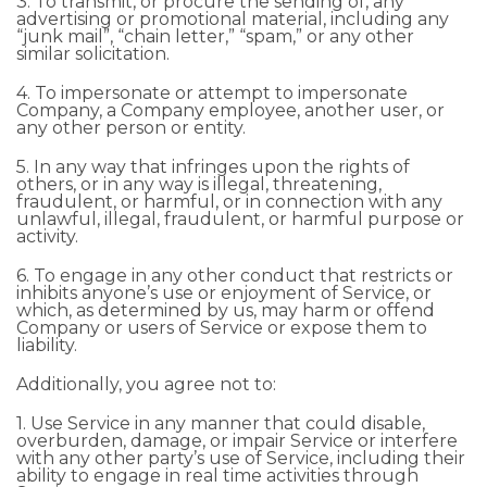
3. To transmit, or procure the sending of, any
advertising or promotional material, including any
“junk mail”, “chain letter,” “spam,” or any other
similar solicitation.
4. To impersonate or attempt to impersonate
Company, a Company employee, another user, or
any other person or entity.
5. In any way that infringes upon the rights of
others, or in any way is illegal, threatening,
fraudulent, or harmful, or in connection with any
unlawful, illegal, fraudulent, or harmful purpose or
activity.
6. To engage in any other conduct that restricts or
inhibits anyone’s use or enjoyment of Service, or
which, as determined by us, may harm or offend
Company or users of Service or expose them to
liability.
Additionally, you agree not to:
1. Use Service in any manner that could disable,
overburden, damage, or impair Service or interfere
with any other party’s use of Service, including their
ability to engage in real time activities through