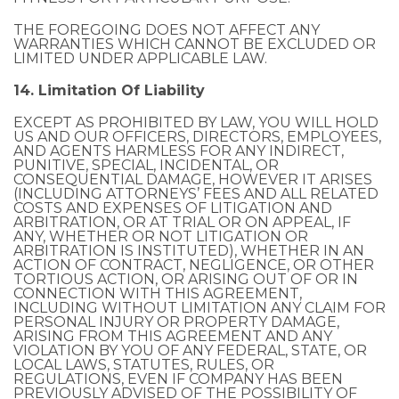
THE FOREGOING DOES NOT AFFECT ANY
WARRANTIES WHICH CANNOT BE EXCLUDED OR
LIMITED UNDER APPLICABLE LAW.
14. Limitation Of Liability
EXCEPT AS PROHIBITED BY LAW, YOU WILL HOLD
US AND OUR OFFICERS, DIRECTORS, EMPLOYEES,
AND AGENTS HARMLESS FOR ANY INDIRECT,
PUNITIVE, SPECIAL, INCIDENTAL, OR
CONSEQUENTIAL DAMAGE, HOWEVER IT ARISES
(INCLUDING ATTORNEYS’ FEES AND ALL RELATED
COSTS AND EXPENSES OF LITIGATION AND
ARBITRATION, OR AT TRIAL OR ON APPEAL, IF
ANY, WHETHER OR NOT LITIGATION OR
ARBITRATION IS INSTITUTED), WHETHER IN AN
ACTION OF CONTRACT, NEGLIGENCE, OR OTHER
TORTIOUS ACTION, OR ARISING OUT OF OR IN
CONNECTION WITH THIS AGREEMENT,
INCLUDING WITHOUT LIMITATION ANY CLAIM FOR
PERSONAL INJURY OR PROPERTY DAMAGE,
ARISING FROM THIS AGREEMENT AND ANY
VIOLATION BY YOU OF ANY FEDERAL, STATE, OR
LOCAL LAWS, STATUTES, RULES, OR
REGULATIONS, EVEN IF COMPANY HAS BEEN
PREVIOUSLY ADVISED OF THE POSSIBILITY OF