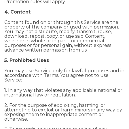
Promotion rules will apply.
4. Content
Content found on or through this Service are the
property of the company or used with permission.
You may not distribute, modify, transmit, reuse,
download, repost, copy, or use said Content,
whether in whole or in part, for commercial
purposes or for personal gain, without express
advance written permission from us.
5. Prohibited Uses
You may use Service only for lawful purposes and in
accordance with Terms. You agree not to use
Service:
1. In any way that violates any applicable national or
international law or regulation.
2. For the purpose of exploiting, harming, or
attempting to exploit or harm minors in any way by
exposing them to inappropriate content or
otherwise.