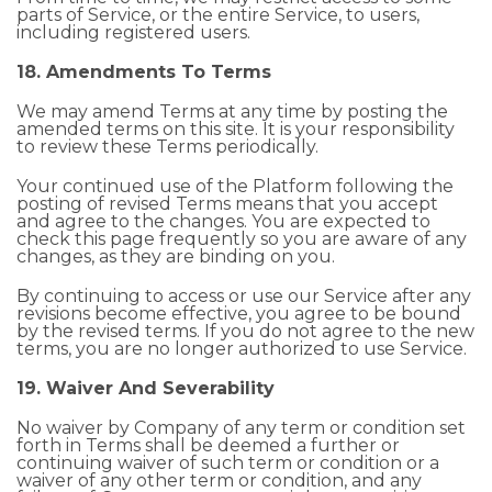
parts of Service, or the entire Service, to users,
including registered users.
18. Amendments To Terms
We may amend Terms at any time by posting the
amended terms on this site. It is your responsibility
to review these Terms periodically.
Your continued use of the Platform following the
posting of revised Terms means that you accept
and agree to the changes. You are expected to
check this page frequently so you are aware of any
changes, as they are binding on you.
By continuing to access or use our Service after any
revisions become effective, you agree to be bound
by the revised terms. If you do not agree to the new
terms, you are no longer authorized to use Service.
19. Waiver And Severability
No waiver by Company of any term or condition set
forth in Terms shall be deemed a further or
continuing waiver of such term or condition or a
waiver of any other term or condition, and any