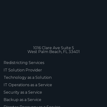
1016 Clare Ave Suite 5
West Palm Beach, FL 33401
Redistricting Services
IT Solution Provider
Technology as a Solution
IT Operations as a Service
Security as a Service
Backup as a Service