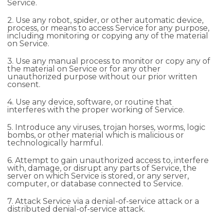
Service.
2. Use any robot, spider, or other automatic device,
process, or means to access Service for any purpose,
including monitoring or copying any of the material
on Service.
3. Use any manual process to monitor or copy any of
the material on Service or for any other
unauthorized purpose without our prior written
consent.
4. Use any device, software, or routine that
interferes with the proper working of Service.
5. Introduce any viruses, trojan horses, worms, logic
bombs, or other material which is malicious or
technologically harmful.
6. Attempt to gain unauthorized access to, interfere
with, damage, or disrupt any parts of Service, the
server on which Service is stored, or any server,
computer, or database connected to Service.
7. Attack Service via a denial-of-service attack or a
distributed denial-of-service attack.