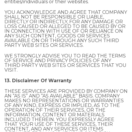
entities/individuals or their websites.
YOU ACKNOWLEDGE AND AGREE THAT COMPANY
SHALL NOT BE RESPONSIBLE OR LIABLE,
DIRECTLY OR INDIRECTLY, FOR ANY DAMAGE OR
LOSS CAUSED OR ALLEGED TO BE CAUSED BY OR
IN CONNECTION WITH USE OF OR RELIANCE ON
ANY SUCH CONTENT, GOODS OR SERVICES
AVAILABLE ON OR THROUGH ANY SUCH THIRD
PARTY WEB SITES OR SERVICES.
WE STRONGLY ADVISE YOU TO READ THE TERMS
OF SERVICE AND PRIVACY POLICIES OF ANY
THIRD PARTY WEB SITES OR SERVICES THAT YOU
VISIT.
13. Disclaimer Of Warranty
THESE SERVICES ARE PROVIDED BY COMPANY ON
AN “AS IS” AND “AS AVAILABLE” BASIS. COMPANY
MAKES NO REPRESENTATIONS OR WARRANTIES
OF ANY KIND, EXPRESS OR IMPLIED, AS TO THE
OPERATION OF THEIR SERVICES, OR THE
INFORMATION, CONTENT OR MATERIALS
INCLUDED THEREIN. YOU EXPRESSLY AGREE
THAT YOUR USE OF THESE SERVICES, THEIR
CONTENT, AND ANY SERVICES OR ITEMS