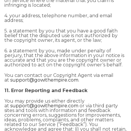
on Service where the material that you claim is
infringing is located;
4. your address, telephone number, and email
address;
5. a statement by you that you have a good faith
belief that the disputed use is not authorized by
the copyright owner, its agent, or the law;
6. a statement by you, made under penalty of
perjury, that the above information in your notice is
accurate and that you are the copyright owner or
authorized to act on the copyright owner’s behalf.
You can contact our Copyright Agent via email
at
support@gowithempire.com
.
11. Error Reporting and Feedback
You may provide us either directly
at
support@gowithempire.com
or via third party
sites and tools with information and feedback
concerning errors, suggestions for improvements,
ideas, problems, complaints, and other matters
related to our Service (“Feedback”). You
acknowledge and agree that: (i) you shall not retain,