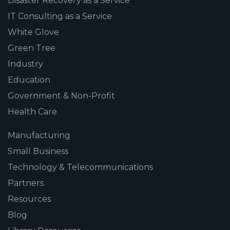
Disaster Recovery as a Service
IT Consulting as a Service
White Glove
Green Tree
Industry
Education
Government & Non-Profit
Health Care
Manufacturing
Small Business
Technology & Telecommunications
Partners
Resources
Blog