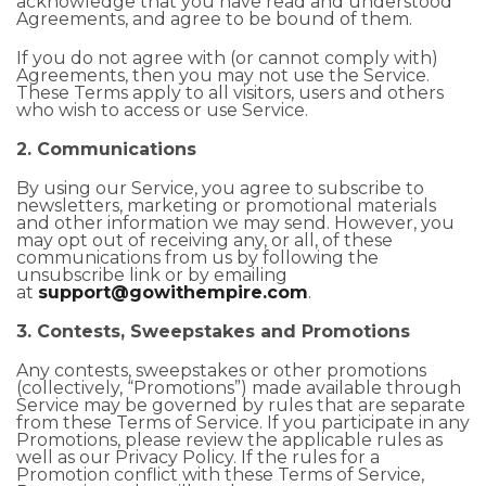
acknowledge that you have read and understood
Agreements, and agree to be bound of them.
If you do not agree with (or cannot comply with)
Agreements, then you may not use the Service.
These Terms apply to all visitors, users and others
who wish to access or use Service.
2. Communications
By using our Service, you agree to subscribe to
newsletters, marketing or promotional materials
and other information we may send. However, you
may opt out of receiving any, or all, of these
communications from us by following the
unsubscribe link or by emailing
at
support@gowithempire.com
.
3. Contests, Sweepstakes and Promotions
Any contests, sweepstakes or other promotions
(collectively, “Promotions”) made available through
Service may be governed by rules that are separate
from these Terms of Service. If you participate in any
Promotions, please review the applicable rules as
well as our Privacy Policy. If the rules for a
Promotion conflict with these Terms of Service,