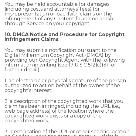
You may be held accountable for damages
(including costs and attorneys’ fees) for
misrepresentation or bad-faith claims on the
infringement of any Content found on and/or
through Service on your copyright.
10. DMCA Notice and Procedure for Copyright
Infringement Claims
You may submit a notification pursuant to the
Digital Millennium Copyright Act (DMCA) by
providing our Copyright Agent with the following
information in writing (see 17 U.S.C 512(c)(3) for
further detail):
1. an electronic or physical signature of the person
authorized to act on behalf of the owner of the
copyright’s interest;
2. a description of the copyrighted work that you
claim has been infringed, including the URL (i.e.,
web page address) of the location where the
copyrighted work exists or a copy of the
copyrighted work;
3. identification of the URL or other specific location