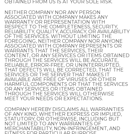
OBTAINED FROM US IS AT YOUR SOLE RISK.
NEITHER COMPANY NOR ANY PERSON
ASSOCIATED WITH COMPANY MAKES ANY
WARRANTY OR REPRESENTATION WITH
RESPECT TO THE COMPLETENESS, SECURITY,
RELIABILITY, QUALITY, ACCURACY, OR AVAILABILITY
OF THE SERVICES. WITHOUT LIMITING THE
FOREGOING, NEITHER COMPANY NOR ANYONE
ASSOCIATED WITH COMPANY REPRESENTS OR
WARRANTS THAT THE SERVICES, THEIR
CONTENT, OR ANY SERVICES OR ITEMS OBTAINED
THROUGH THE SERVICES WILL BE ACCURATE,
RELIABLE, ERROR-FREE, OR UNINTERRUPTED,
THAT DEFECTS WILL BE CORRECTED, THAT THE
SERVICES OR THE SERVER THAT MAKES IT
AVAILABLE ARE FREE OF VIRUSES OR OTHER
HARMFUL COMPONENTS OR THAT THE SERVICES
OR ANY SERVICES OR ITEMS OBTAINED
THROUGH THE SERVICES WILL OTHERWISE
MEET YOUR NEEDS OR EXPECTATIONS.
COMPANY HEREBY DISCLAIMS ALL WARRANTIES
OF ANY KIND, WHETHER EXPRESS OR IMPLIED,
STATUTORY, OR OTHERWISE, INCLUDING BUT
NOT LIMITED TO ANY WARRANTIES OF
MERCHANTABILITY, NON-INFRINGEMENT, AND
FITNESS FOR PARTICULAR PURPOSE.