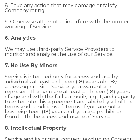
8. Take any action that may damage or falsify
Company rating.
9. Otherwise attempt to interfere with the proper
working of Service.
6. Analytics
We may use third-party Service Providers to
monitor and analyze the use of our Service.
7. No Use By Minors
Service is intended only for access and use by
individuals at least eighteen (18) years old. By
accessing or using Service, you warrant and
represent that you are at least eighteen (18) years
of age and with the full authority, right, and capacity
to enter into this agreement and abide by all of the
terms and conditions of Terms. If you are not at
least eighteen (18) years old, you are prohibited
from both the access and usage of Service.
8. Intellectual Property
Service and its original content (excluding Content