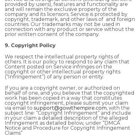
provided by users), features and functionality are
and will remain the exclusive property of the
company and its licensors. Service is protected by
copyright, trademark, and other laws of and foreign
countries. Our trademarks may not be used in
connection with any product or service without the
prior written consent of the company.
9. Copyright Policy
We respect the intellectual property rights of
others. It is our policy to respond to any claim that
Content posted on Service infringes on the
copyright or other intellectual property rights
(“Infringement”) of any person or entity.
If you are a copyright owner, or authorized on
behalf of one, and you believe that the copyrighted
work has been copied in a way that constitutes
copyright infringement, please submit your claim
via email to
support@gowithempire.com
, with the
subject line: “Copyright Infringement” and include
in your claim a detailed description of the alleged
Infringement as detailed below, under “DMCA
Notice and Procedure for Copyright Infringement
Claims”