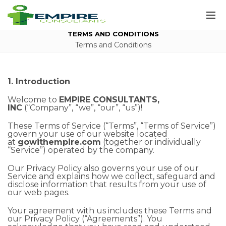
TERMS AND CONDITIONS
Terms and Conditions
1. Introduction
Welcome to
EMPIRE CONSULTANTS,
INC
(“Company”, “we”, “our”, “us”)!
These Terms of Service (“Terms”, “Terms of Service”)
govern your use of our website located
at
gowithempire.com
(together or individually
“Service”) operated by the company.
Our Privacy Policy also governs your use of our
Service and explains how we collect, safeguard and
disclose information that results from your use of
our web pages.
Your agreement with us includes these Terms and
our Privacy Policy (“Agreements”). You