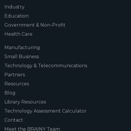
Industry
Education
Government & Non-Profit
Health Care
Manufacturing
Small Business
Technology & Telecommunications
Partners
Resources
Blog
Library Resources
Technology Assessment Calculator
Contact
Meet the BRAINY Team