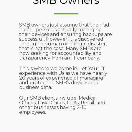
SMB Owners
SMB owners just assume that their ‘ad-
hoc’ IT person is actually managing
their devices and ensuring backups are
successful. However, it is discovered
through a human or natural disaster,
that is not the case. Many SMBs are
now seeking for accountability and
transparency from an IT company.
This is where we come in. Let Your IT
experience with Us as we have nearly
20 years of experience of managing
and protecting SMB’s devices and
business data.
Our SMB clients include: Medical
Offices, Law Offices, CPAs, Retail, and
other businesses having 2-10
employees.