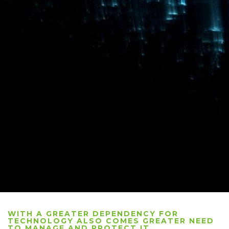
WITH A GREATER DEPENDENCY FOR
TECHNOLOGY ALSO COMES GREATER NEED
TO MANAGE AND PROTECT IT