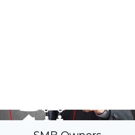
By submitting information to us, you agree
to receive recurring informational SMS,
MMS, or Email messages from EMPIRE
CONSULTANTS, INC. Your submission is an
electronic signature, and you authorize us
to send you text messages on your mobile
phone or landline. You understand that
consenting to receive SMS messages is not a
condition of purchase or service. This is a
standard rate subscription service available
on most carriers, messaging and data rates
may apply. You can also request additional
information by texting HELP or sending an
email to
support@gowithempire.com
.
Messaging frequency will vary. Any
subscription may be canceled by texting
STOP, END, QUIT, CANCEL or
UNSUBSCRIBE. Further disclosure at
Terms
& Conditions
and
Privacy Policy