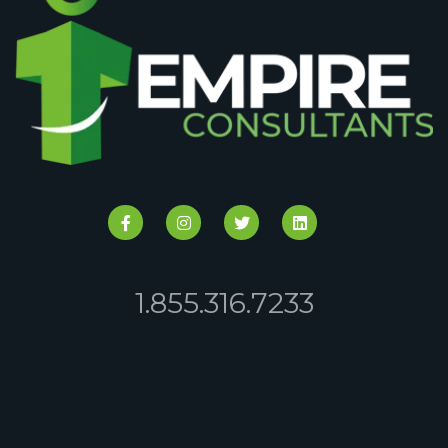
1.855.316.7233