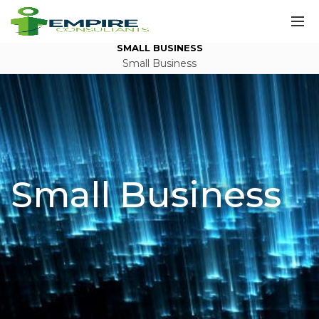
SMALL BUSINESS
Small Business
Small Business