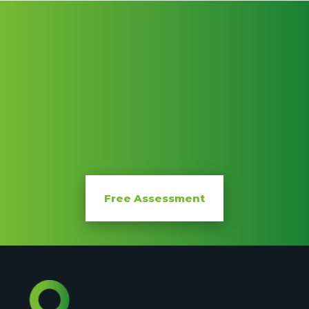
FREE
Free Assessment