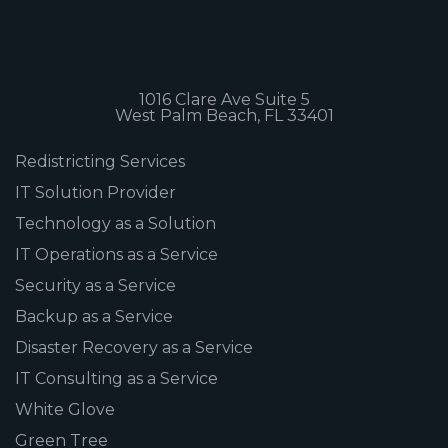
1016 Clare Ave Suite 5
West Palm Beach, FL 33401
Redistricting Services
IT Solution Provider
Technology as a Solution
IT Operations as a Service
Security as a Service
Backup as a Service
Disaster Recovery as a Service
IT Consulting as a Service
White Glove
Green Tree