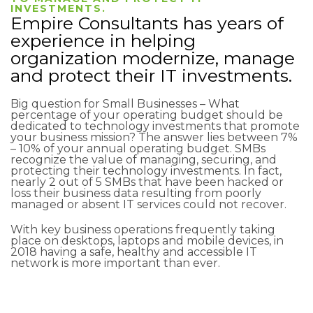
INVESTMENTS.
Empire Consultants has years of
experience in helping
organization modernize, manage
and protect their IT investments.
Big question for Small Businesses – What
percentage of your operating budget should be
dedicated to technology investments that promote
your business mission? The answer lies between 7%
– 10% of your annual operating budget. SMBs
recognize the value of managing, securing, and
protecting their technology investments. In fact,
nearly 2 out of 5 SMBs that have been hacked or
loss their business data resulting from poorly
managed or absent IT services could not recover.
With key business operations frequently taking
place on desktops, laptops and mobile devices, in
2018 having a safe, healthy and accessible IT
network is more important than ever.