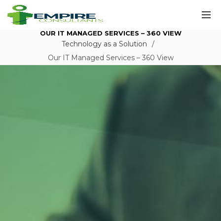
OUR IT MANAGED SERVICES – 360 VIEW
Technology as a Solution
Our IT Managed Services – 360 View
Our IT
Managed
Services – 360