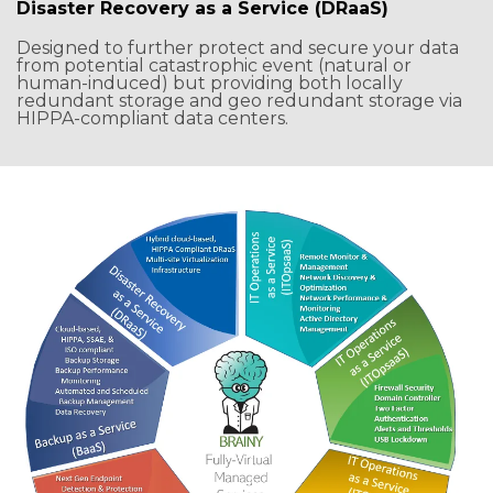
Disaster Recovery as a Service (DRaaS)
Designed to further protect and secure your data
from potential catastrophic event (natural or
human-induced) but providing both locally
redundant storage and geo redundant storage via
HIPPA-compliant data centers.