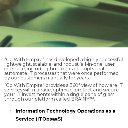
“Go With Empire” has developed a highly successful
lightweight, scalable, and robust ‘all-in-one’ user
interface, including hundreds of scripts that
automate IT processes that were once performed
by our customers manually for years.
“Go With Empire” provides a 360° view of how are IT
services will manage, optimize, protect and secure
your IT investments within a single pane of glass
through our platform called BRAINY™.
Information Technology Operations as a
Service (ITOpsaaS)