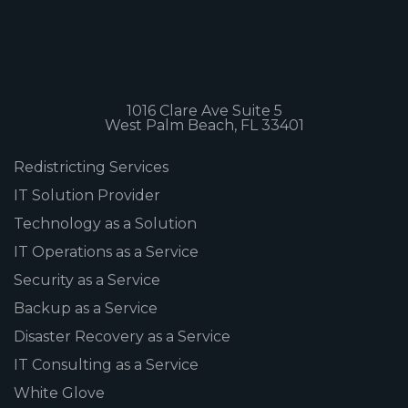
1016 Clare Ave Suite 5
West Palm Beach, FL 33401
Redistricting Services
IT Solution Provider
Technology as a Solution
IT Operations as a Service
Security as a Service
Backup as a Service
Disaster Recovery as a Service
IT Consulting as a Service
White Glove