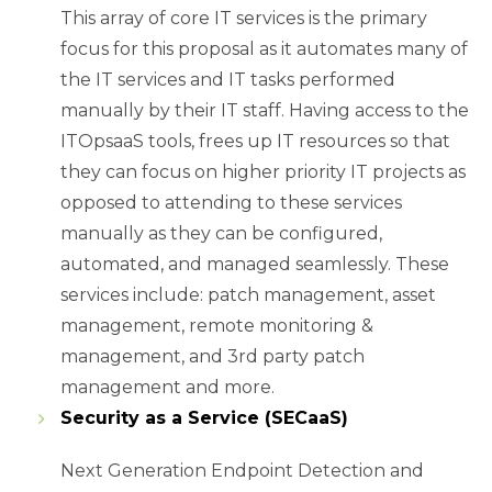
This array of core IT services is the primary
focus for this proposal as it automates many of
the IT services and IT tasks performed
manually by their IT staff. Having access to the
ITOpsaaS tools, frees up IT resources so that
they can focus on higher priority IT projects as
opposed to attending to these services
manually as they can be configured,
automated, and managed seamlessly. These
services include: patch management, asset
management, remote monitoring &
management, and 3rd party patch
management and more.
Security as a Service (SECaaS)
Next Generation Endpoint Detection and