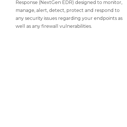
Response (NextGen EDR) designed to monitor,
manage, alert, detect, protect and respond to
any security issues regarding your endpoints as
well as any firewall vulnerabilities.
Contact Us Today