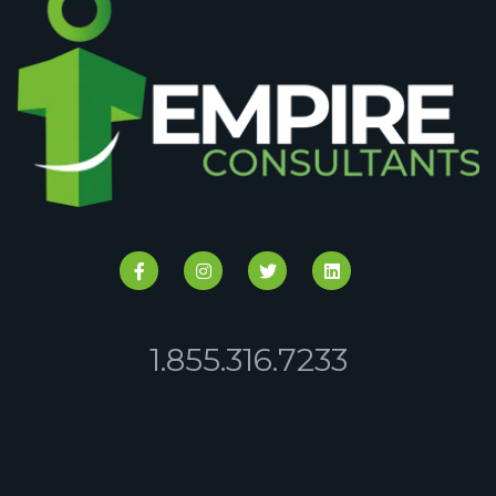
1.855.316.7233