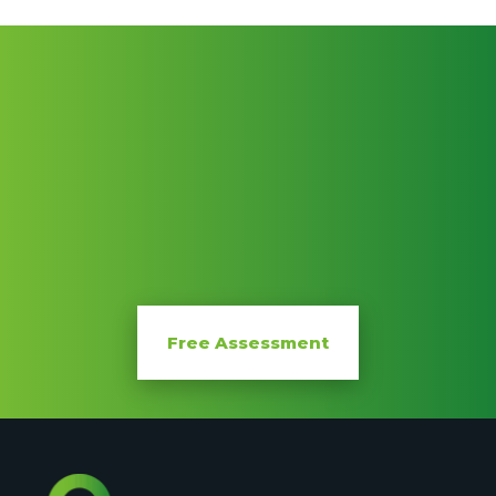
FREE
Free Assessment