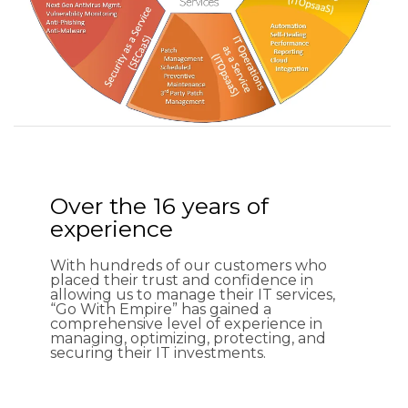
Over the 16 years of
experience
With hundreds of our customers who
placed their trust and confidence in
allowing us to manage their IT services,
“Go With Empire” has gained a
comprehensive level of experience in
managing, optimizing, protecting, and
securing their IT investments.