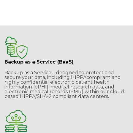
& Conditions
and
Privacy Policy
Backup as a Service (BaaS)
Backup as a Service – designed to protect and
secure your data, including HIPPAcompliant and
highly confidential electronic patient health
information (ePHI), medical research data, and
electronic medical records (EMR) within our cloud-
based HIPPA/SHA-2 compliant data centers.