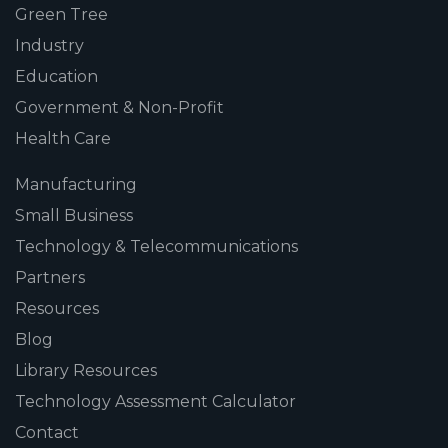
Green Tree
Industry
Education
Government & Non-Profit
Health Care
Manufacturing
Small Business
Technology & Telecommunications
Partners
Resources
Blog
Library Resources
Technology Assessment Calculator
Contact