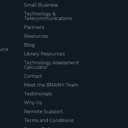
Small Business
Technology &
Telecommunications
Partners
Resources
Blog
vice
Library Resources
Technology Assessment
Calculator
Contact
Meet the BRAINY Team
Testimonials
Why Us
Remote Support
Terms and Conditions