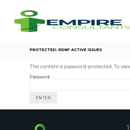
PROTECTED: RDNF ACTIVE ISSUES
This content is password-protected. To view
Password: