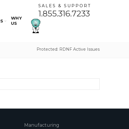
SALES & SUPPORT
1.855.316.7233
WHY
ES
US
Protected: RDNF Active Issues
Manufacturing