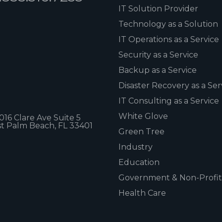
IT Solution Provider
Technology as a Solution
IT Operations as a Service
Security as a Service
Backup as a Service
Disaster Recovery as a Ser
IT Consulting as a Service
White Glove
1016 Clare Ave Suite 5
t Palm Beach, FL 33401
Green Tree
Industry
Education
Government & Non-Profit
Health Care