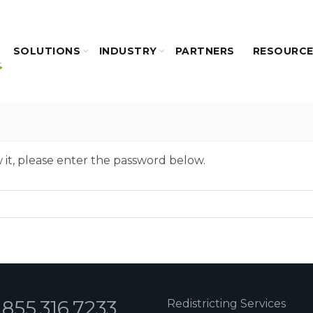
SOLUTIONS
INDUSTRY
PARTNERS
RESOURC
 it, please enter the password below.
1.855.316.7233
Redistricting Services