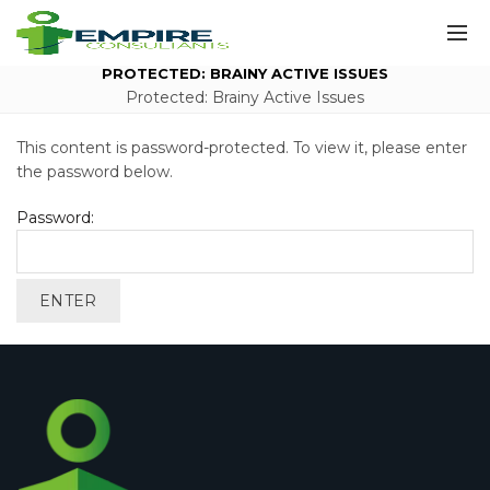
PROTECTED: BRAINY ACTIVE ISSUES
Protected: Brainy Active Issues
This content is password-protected. To view it, please enter
the password below.
Password: