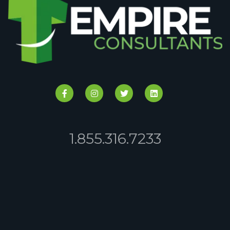
1.855.316.7233