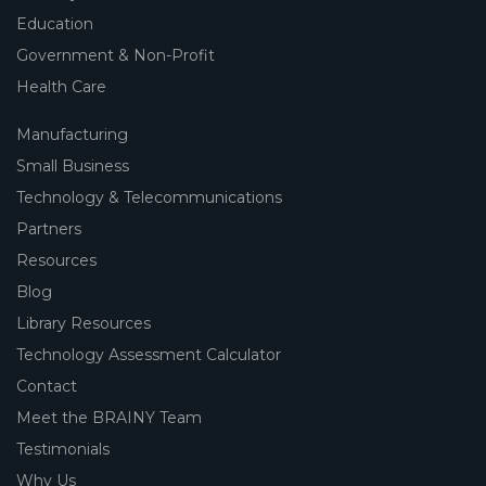
Education
Government & Non-Profit
Health Care
Manufacturing
Small Business
Technology & Telecommunications
Partners
Resources
Blog
Library Resources
Technology Assessment Calculator
Contact
Meet the BRAINY Team
Testimonials
Why Us